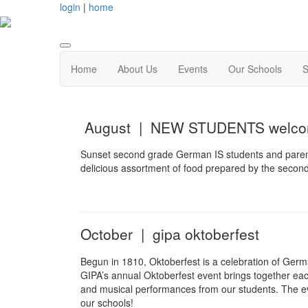
login
|
home
Home
About Us
Events
Our Schools
S
August | NEW STUDENTS welcom
Sunset second grade German IS students and parents
delicious assortment of food prepared by the second
October | gipa oktoberfest
Begun in 1810, Oktoberfest is a celebration of Germ
GIPA’s annual Oktoberfest event brings together each
and musical performances from our students. The ev
our schools!