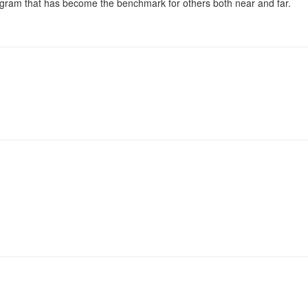
ogram that has become the benchmark for others both near and far.