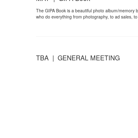
The GIPA Book is a beautiful photo album/memory b
who do everything from photography, to ad sales, to 
TBA | GENERAL MEETING
Twice a year, in the fall and the spring, the GIPA 
We have traditionally coordinated the Spring Genera
American Social Club’s Family Fun Day and Maibaumfes
rides and games for the kids, and they cap off the d
Community Partners