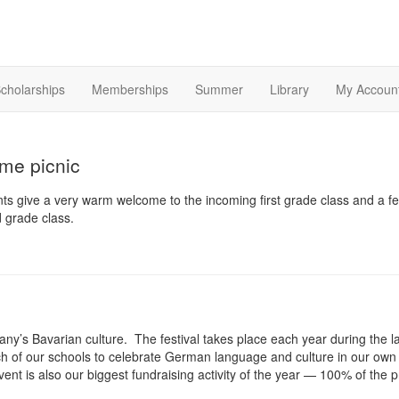
cholarships
Memberships
Summer
Library
My Accoun
e picnic
 give a very warm welcome to the incoming first grade class and a fe
 grade class.
any’s Bavarian culture. The festival takes place each year during the 
 of our schools to celebrate German language and culture in our own way
ent is also our biggest fundraising activity of the year — 100% of th