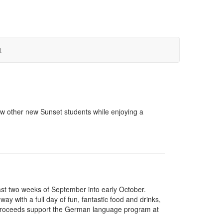
t
w other new Sunset students while enjoying a
last two weeks of September into early October.
 with a full day of fun, fantastic food and drinks,
e proceeds support the German language program at