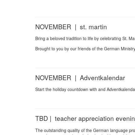
NOVEMBER | st. martin
Bring a beloved tradition to life by celebrating St. Mar
Brought to you by our friends of the German Ministr
NOVEMBER | Adventkalendar
Start the holiday countdown with and Adventkalenda
TBD | teacher appreciation eveni
The outstanding quality of the German language prog