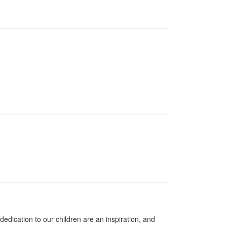
dication to our children are an inspiration, and