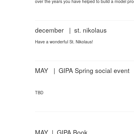
over the years you have helped to build a model pr
december | st. nikolaus
Have a wonderful St. Nikolaus!
MAY | GIPA Spring social event
TBD
MAY | GIPA Book