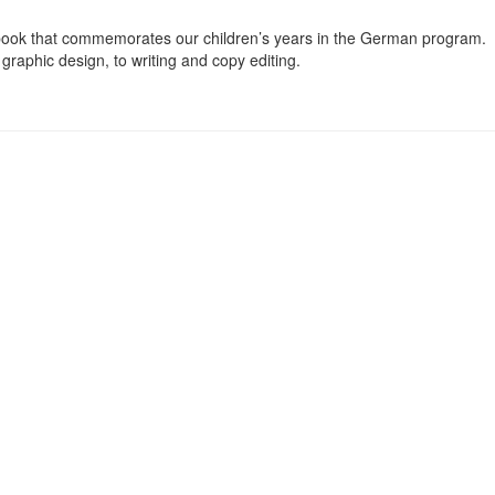
ook that commemorates our children’s years in the German program. I
graphic design, to writing and copy editing.
Board welcomes all of its members to a general meeting to get an updat
l Meeting — at which we also elect our Executive Board officers for th
t (or, literally translated, Maypole Festival). On that day, the GASC 
ay with a traditional dance around the Maypole.
Quick Links
Conta