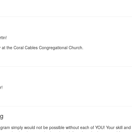
tin!
y at the Coral Cables Congregational Church.
r!
ng
ram simply would not be possible without each of YOU! Your skill and de