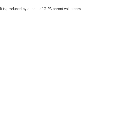
t is produced by a team of GIPA parent volunteers
e on how the German program is doing.
e next school year — to coincide with the German-
offers traditional German food and drinks for sale,
ct Us